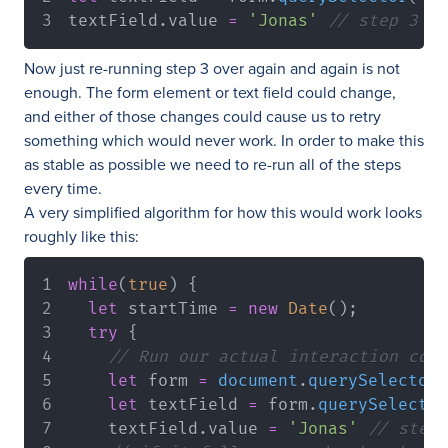
textField
.
value
=
'Jonas'
// step 3
Now just re-running step 3 over again and again is not
enough. The form element or text field could change,
and either of those changes could cause us to retry
something which would never work. In order to make this
as stable as possible we need to re-run all of the steps
every time.
A very simplified algorithm for how this would work looks
roughly like this:
while
(
true
)
{
let
 startTime 
=
new
Date
(
)
;
try
{
// Run our actual interaction code
let
 form 
=
document
.
querySelector
(
let
 textField 
=
 form
.
querySelector
    textField
.
value
=
'Jonas'
// step 