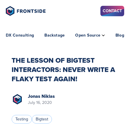
CONTACT
DX Consulting
Backstage
Open Source
Blog
THE LESSON OF BIGTEST
INTERACTORS: NEVER WRITE A
FLAKY TEST AGAIN!
Jonas Niklas
July 16, 2020
Testing
Bigtest