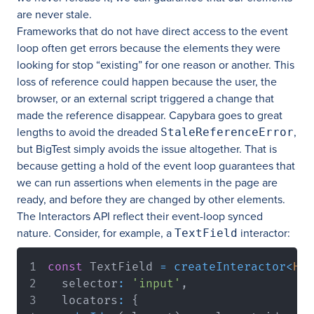
are never stale.
Frameworks that do not have direct access to the event
loop often get errors because the elements they were
looking for stop “existing” for one reason or another. This
loss of reference could happen because the user, the
browser, or an external script triggered a change that
made the reference disappear. Capybara goes to great
lengths to avoid the dreaded
,
StaleReferenceError
but BigTest simply avoids the issue altogether. That is
because getting a hold of the event loop guarantees that
we can run assertions when elements in the page are
ready, and before they are changed by other elements.
The Interactors API reflect their event-loop synced
nature. Consider, for example, a
interactor:
TextField
const
 TextField 
=
createInteractor
<
HTM
  selector
:
'input'
,
  locators
:
{