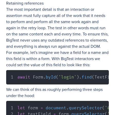
Retaining references
The most important detail is that an interaction or
assertion must fully capture all of the work that it needs
to perform and perform all the same work again and
again in the retry loop. The test in other words must run
on the same content each and every time. To ensure this,
BigTest never uses any outdated references to elements,
and everything is always run against the actual DOM.
For example, let's imagine we have a field for a name and
this field is within a form. With BigTest interactors we
could set the value of this field to look like this:
await
Form
.
byId
(
'login'
)
.
find
(
TextFiel
We can think of this as roughly performing three steps
under the hood:
let
 form 
=
document
.
querySelector
(
'#lo
let
 textField 
=
 form
.
querySelector
(
'#n