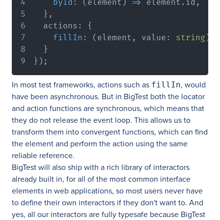
byId
:
(
element
)
=>
 element
.
id
,
}
,
  actions
:
{
fillIn
:
(
element
,
 value
:
string
)
=
}
}
)
;
In most test frameworks, actions such as
, would
fillIn
have been asynchronous. But in BigTest both the locator
and action functions are synchronous, which means that
they do not release the event loop. This allows us to
transform them into convergent functions, which can find
the element and perform the action using the same
reliable reference.
BigTest will also ship with a rich library of interactors
already built in, for all of the most common interface
elements in web applications, so most users never have
to define their own interactors if they don't want to. And
yes, all our interactors are fully typesafe because BigTest