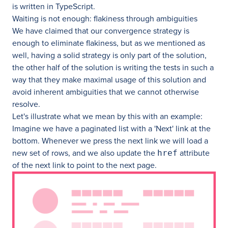
is written in TypeScript.
Waiting is not enough: flakiness through ambiguities
We have claimed that our convergence strategy is
enough to eliminate flakiness, but as we mentioned as
well, having a solid strategy is only part of the solution,
the other half of the solution is writing the tests in such a
way that they make maximal usage of this solution and
avoid inherent ambiguities that we cannot otherwise
resolve.
Let's illustrate what we mean by this with an example:
Imagine we have a paginated list with a 'Next' link at the
bottom. Whenever we press the next link we will load a
new set of rows, and we also update the
attribute
href
of the next link to point to the next page.