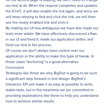
our test at all. When the request completes and updates
the
, it will also enable the link again, and since we
href
will keep retrying to find and click the link, we will then
see the newly enabled link and click it.
By making our UI less ambiguous we have also made our
tests more stable. We have effectively discovered a flaw
in our UI and fixed it, made our application better, and
fixed our test in the process.
Of course we don't always have control over our
application or the ability to make this type of tweak. In
those cases "anchoring" is a good alternative.
Conclusion
Strategies like these are why BigTest is going to be such
a significant step forward in test design. BigTest’s
Interactor API will make it as easy as possible to write
stable tests, but in the meantime we are committed to
providing explanations like these to help you understand
how to achieve similar results.