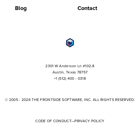
Blog
Contact
2301 W Anderson Ln #102-8
+1 (512) 400 - 0318
© 2005 - 2026 THE FRONTSIDE SOFTWARE, INC. ALL RIGHTS RESERVED.
CODE OF CONDUCT
—
PRIVACY POLICY