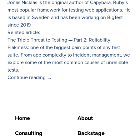
Jonas Nicklas is the original author of
Capybara
, Ruby’s
most popular framework for testing web applications. He
is based in Sweden and has been working on BigTest
since 2019
Related article:
The Triple Threat to Testing — Part 2: Reliability
Flakiness: one of the biggest pain-points of any test
suite. From app complexity to incident management, we
explore some of the most common causes of unreliable
tests.
Continue reading
→
Home
About
Consulting
Backstage