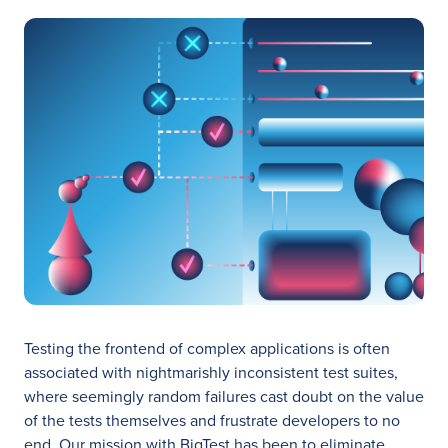
Testing the frontend of complex applications is often
associated with nightmarishly inconsistent test suites,
where seemingly random failures cast doubt on the value
of the tests themselves and frustrate developers to no
end. Our mission with BigTest has been to eliminate