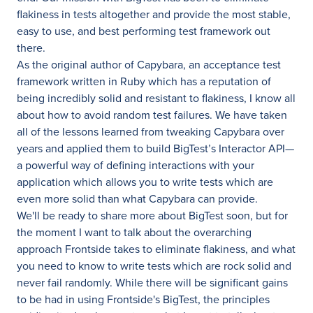
flakiness in tests altogether and provide the most stable,
easy to use, and best performing test framework out
there.
As the original author of Capybara, an acceptance test
framework written in Ruby which has a reputation of
being incredibly solid and resistant to flakiness, I know all
about how to avoid random test failures. We have taken
all of the lessons learned from tweaking Capybara over
years and applied them to build BigTest’s Interactor API—
a powerful way of defining interactions with your
application which allows you to write tests which are
even more solid than what Capybara can provide.
We'll be ready to share more about BigTest soon, but for
the moment I want to talk about the overarching
approach Frontside takes to eliminate flakiness, and what
you need to know to write tests which are rock solid and
never fail randomly. While there will be significant gains
to be had in using Frontside's BigTest, the principles