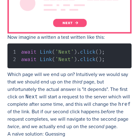
Now imagine a written a test written like this:
await
Link
(
'Next'
)
.
click
(
)
;
await
Link
(
'Next'
)
.
click
(
)
;
Which page will we end up on? Intuitively we would say
that we should end up on the
third
page, but
unfortunately the actual answer is "it depends". The first
click on
will start a request to the server which will
Next
complete after some time, and this will change the
href
of the link. But if our second click happens
before
the
request completes, we will navigate to the second page
twice
, and we actually end up on the
second
page.
A naïve solution: Guessing