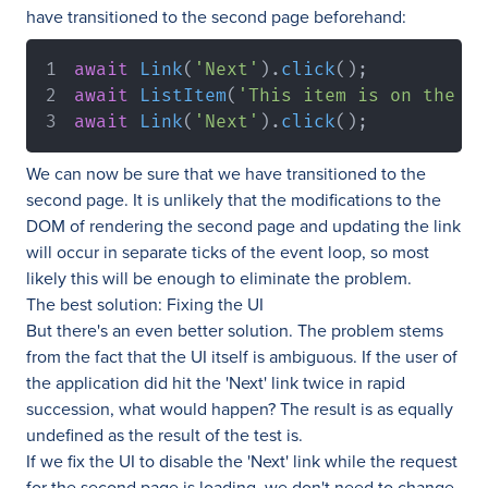
have transitioned to the second page beforehand:
await
Link
(
'Next'
)
.
click
(
)
;
await
ListItem
(
'This item is on the se
await
Link
(
'Next'
)
.
click
(
)
;
We can now be sure that we have transitioned to the
second page. It is unlikely that the modifications to the
DOM of rendering the second page and updating the link
will occur in separate ticks of the event loop, so most
likely this will be enough to eliminate the problem.
The best solution: Fixing the UI
But there's an even better solution. The problem stems
from the fact that the UI itself is ambiguous. If the user of
the application did hit the 'Next' link twice in rapid
succession, what would happen? The result is as equally
undefined as the result of the test is.
If we fix the UI to disable the 'Next' link while the request
for the second page is loading, we don't need to change