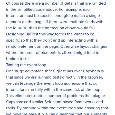
Of course there are a number of details that are omitted
in the simplified code above. For example, each
interactor must be specific enough to match a single
element on the page. If there were multiple fields with
the id
then the interaction above would fail.
name
Designing BigTest this way forces the writer to be
specific so that they don't end up interacting with a
random element on the page. Otherwise layout changes
where the order of elements is altered might lead to
broken tests.
Taming the event loop
One huge advantage that BigTest has over Capybara is
that since we are running tests directly in the browser,
we can leverage the event loop and ensure that our
interactions run fully within the same tick of the loop.
This eliminates quite a number of problems that plague
Capybara and similar Selenium-based frameworks and
tools. By running within the event loop and ensuring that
we never release it, we can guarantee that our elements