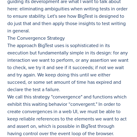
guiding its development are what I want to talk about
here: eliminating ambiguities when writing tests in order
to ensure stability. Let's see how BigTest is designed to
do just that and then apply those insights to test writing
in general.
The Convergence Strategy
The approach BigTest uses is sophisticated in its
execution but fundamentally simple in its design: for any
interaction we want to perform, or any assertion we want
to check, we try it and see if it succeeds; if not we wait
and try again. We keep doing this until we either
succeed, or some set amount of time has expired and
declare the test a failure.
We call this strategy "convergence" and functions which
exhibit this waiting behavior “convergent." In order to
create convergences in a web UI, we must be able to
keep reliable references to the elements we want to act
and assert on, which is possible in BigTest through
having control over the event loop of the browser.