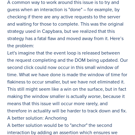
A common way to work around this issue is to try and
guess when an interaction is "done" – for example, by
checking if there are any active requests to the server
and waiting for those to complete. This was the original
strategy used in Capybara, but we realized that this
strategy has a fatal flaw and moved away from it. Here’s
the problem:
Let's imagine that the event loop is released between
the request completing and the DOM being updated. Our
second click could now occur in this small window of
time. What we have done is made the window of time for
flakiness to occur smaller, but we have not eliminated it.
This still might seem like a win on the surface, but in fact
making the window smaller is actually
worse
, because it
means that this issue will occur more rarely, and
therefore in actuality will be harder to track down and fix.
A better solution: Anchoring
A better solution would be to "anchor" the second
interaction by adding an assertion which ensures we